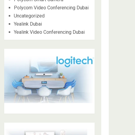
Polycom Video Conferencing Dubai
Uncategorized
Yealink Dubai
Yealink Video Conferencing Dubai