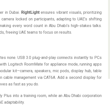
ner in Dubai.
RightLight
ensures vibrant visuals, prioritizing
camera locked on participants, adapting to UAE’s shifting
making every word count in Abu Dhabi’s high-stakes talks.
eds, freeing UAE teams to focus on results.
tes none. USB 3.0 plug-and-play connects instantly to PCs
ir with Logitech RoomMate for appliance mode, running apps
odular kit—camera, speakers, mic pods, display hub, table
ean cable management via CAT6A. Add a second display for
oves as fast as you do.
ly Plus into a training room, while an Abu Dhabi corporation
E adaptability.