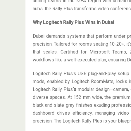
uniting teams in the MEA region with unmatch
hubs, the Rally Plus transforms video conferenci
Why Logitech Rally Plus Wins in Dubai
Dubai demands systems that perform under pres
precision. Tailored for rooms seating 10-20+, i
that scales. Certified for Microsoft Teams,
workflows like a well-executed plan, ensuring D
Logitech Rally Plus’s USB plug-and-play setup 
mode, enabled by Logitech RoomMate, locks i
Logitech Rally Plus
‘s
modular design—camera, 
diverse spaces. At 152 mm wide, the premium 
black and slate gray finishes exuding professio
dashboard drives efficiency, managing vide
precision. The Logitech Rally Plus is your bluepr