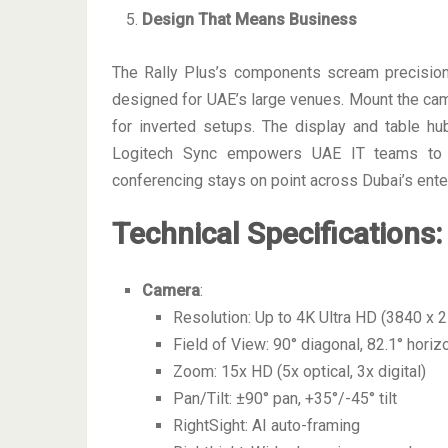
Design That Means Business
The Rally Plus’s components scream precisi
designed for UAE’s large venues. Mount the camer
for inverted setups. The display and table h
Logitech Sync empowers UAE IT teams to m
conferencing stays on point across Dubai’s enter
Technical Specifications
:
Camera
:
Resolution: Up to 4K Ultra HD (3840 x 
Field of View: 90° diagonal, 82.1° horizo
Zoom: 15x HD (5x optical, 3x digital)
Pan/Tilt: ±90° pan, +35°/-45° tilt
RightSight: AI auto-framing