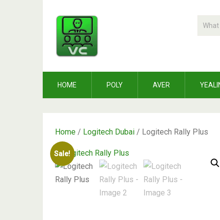
HOME
POLY
AVER
YEALI
Home
/
Logitech Dubai
/ Logitech Rally Plus
Sale!