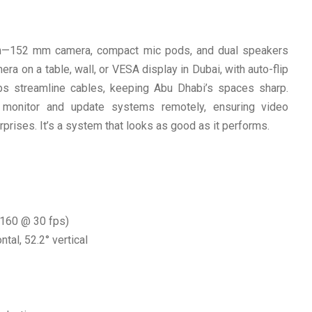
on—152 mm camera, compact mic pods, and dual speakers
a on a table, wall, or VESA display in Dubai, with auto-flip
ubs streamline cables, keeping Abu Dhabi’s spaces sharp.
onitor and update systems remotely, ensuring video
prises. It’s a system that looks as good as it performs.
2160 @ 30 fps)
ntal, 52.2° vertical