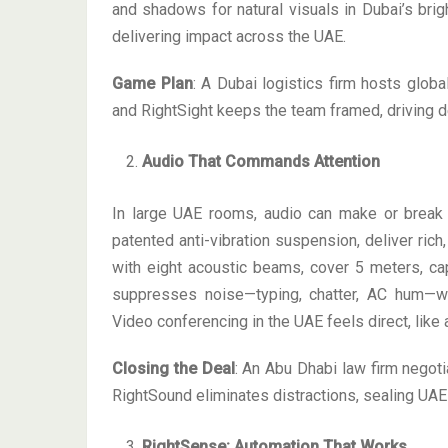
and shadows for natural visuals in Dubai’s bri
delivering impact across the UAE.
Game Plan
: A Dubai logistics firm hosts glob
and RightSight keeps the team framed, driving 
Audio That Commands Attention
In large UAE rooms, audio can make or break 
patented anti-vibration suspension, deliver ric
with eight acoustic beams, cover 5 meters, ca
suppresses noise—typing, chatter, AC hum—wh
Video conferencing in the UAE feels direct, like 
Closing the Deal
: An Abu Dhabi law firm negoti
RightSound eliminates distractions, sealing UAE 
RightSense: Automation That Works