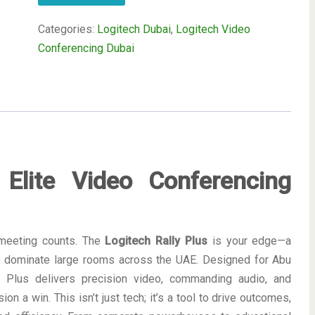
Categories:
Logitech Dubai
,
Logitech Video
Conferencing Dubai
 Elite Video Conferencing
 meeting counts. The
Logitech Rally Plus
is your edge—a
o dominate large rooms across the UAE. Designed for Abu
ly Plus delivers precision video, commanding audio, and
n a win. This isn’t just tech; it’s a tool to drive outcomes,