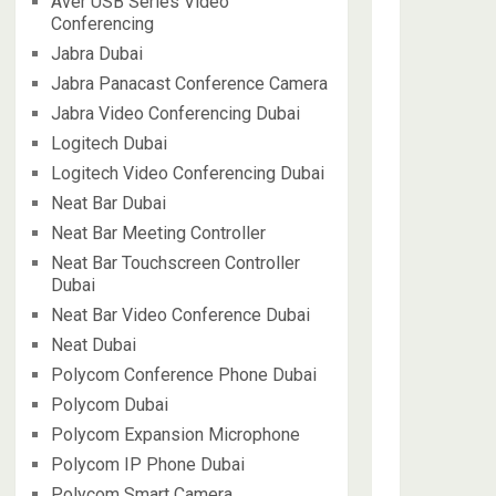
Aver USB Series Video
Conferencing
Jabra Dubai
Jabra Panacast Conference Camera
Jabra Video Conferencing Dubai
Logitech Dubai
Logitech Video Conferencing Dubai
Neat Bar Dubai
Neat Bar Meeting Controller
Neat Bar Touchscreen Controller
Dubai
Neat Bar Video Conference Dubai
Neat Dubai
Polycom Conference Phone Dubai
Polycom Dubai
Polycom Expansion Microphone
Polycom IP Phone Dubai
Polycom Smart Camera