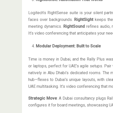
Logitech’s RightSense suite is your silent part
faces over backgrounds.
RightSight
keeps the 
meeting dynamics.
RightSound
refines audio, 
It’s video conferencing that anticipates your ne
Modular Deployment: Built to Scale
Time is money in Dubai, and the Rally Plus was
or laptops, perfect for UAE’s agile setups. Pa
natively in Abu Dhabi’s dedicated rooms. The m
hub—flexes to Dubai’s unique layouts, with cl
UAE multitasking. It’s video conferencing that m
Strategic Move
: A Dubai consultancy plugs Ral
configures it for board meetings, showcasing UA