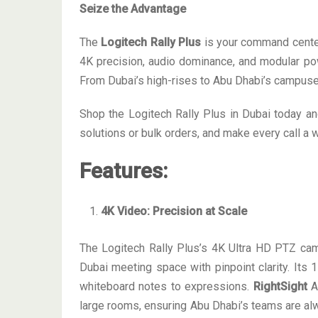
Seize the Advantage
The
Logitech Rally Plus
is your command center
4K precision, audio dominance, and modular powe
From Dubai’s high-rises to Abu Dhabi’s campuses
Shop the Logitech Rally Plus in Dubai today a
solutions or bulk orders, and make every call a w
Features
:
4K Video: Precision at Scale
The Logitech Rally Plus’s 4K Ultra HD PTZ came
Dubai meeting space with pinpoint clarity. Its 1
whiteboard notes to expressions.
RightSight
AI
large rooms, ensuring Abu Dhabi’s teams are al