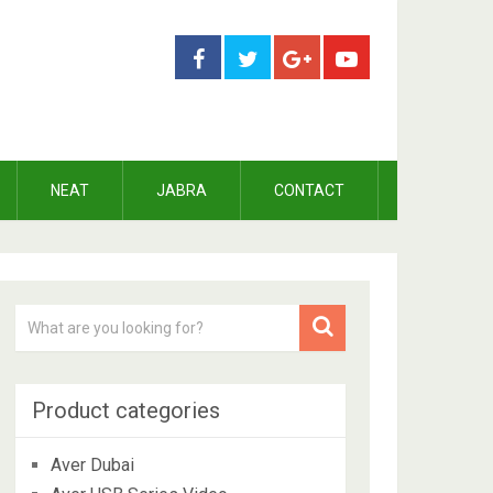
NEAT
JABRA
CONTACT
Product categories
Aver Dubai