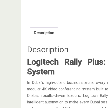
Description
Description
Logitech Rally Plus:
System
In Dubai’s high-octane business arena, every
modular 4K video conferencing system built t
Dhabi’s results-driven leaders, Logitech Ral
intelligent automation to make every Dubai sessio