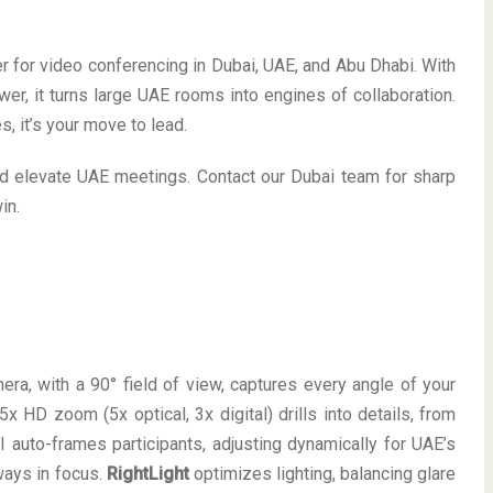
 for video conferencing in Dubai, UAE, and Abu Dhabi. With
r, it turns large UAE rooms into engines of collaboration.
, it’s your move to lead.
nd elevate UAE meetings. Contact our Dubai team for sharp
in.
ra, with a 90° field of view, captures every angle of your
5x HD zoom (5x optical, 3x digital) drills into details, from
 auto-frames participants, adjusting dynamically for UAE’s
ways in focus.
RightLight
optimizes lighting, balancing glare