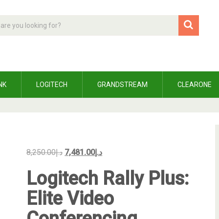
NK
LOGITECH
GRANDSTREAM
CLEARONE
8,250.00
د.إ
7,481.00
د.إ
Logitech Rally Plus:
Elite Video
Conferencing