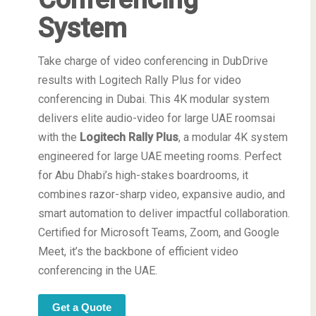
System
Take charge of video conferencing in DubDrive
results with Logitech Rally Plus for video
conferencing in Dubai. This 4K modular system
delivers elite audio-video for large UAE roomsai
with the
Logitech Rally Plus
, a modular 4K system
engineered for large UAE meeting rooms. Perfect
for Abu Dhabi’s high-stakes boardrooms, it
combines razor-sharp video, expansive audio, and
smart automation to deliver impactful collaboration.
Certified for Microsoft Teams, Zoom, and Google
Meet, it’s the backbone of efficient video
conferencing in the UAE.
Get a Quote