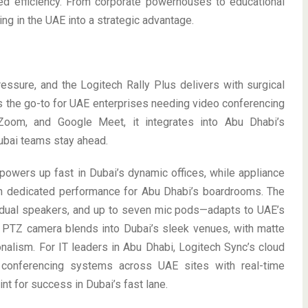
ed efficiency. From corporate powerhouses to educational
ng in the UAE into a strategic advantage.
sure, and the Logitech Rally Plus delivers with surgical
t’s the go-to for UAE enterprises needing video conferencing
 Zoom, and Google Meet, it integrates into Abu Dhabi’s
ubai teams stay ahead.
powers up fast in Dubai’s dynamic offices, while appliance
n dedicated performance for Abu Dhabi’s boardrooms. The
dual speakers, and up to seven mic pods—adapts to UAE’s
PTZ camera blends into Dubai’s sleek venues, with matte
nalism. For IT leaders in Abu Dhabi, Logitech Sync’s cloud
o conferencing systems across UAE sites with real-time
int for success in Dubai’s fast lane.