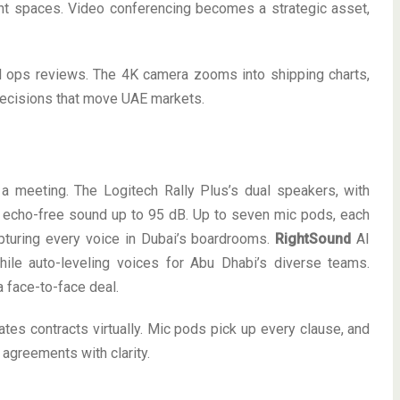
ght spaces. Video conferencing becomes a strategic asset,
al ops reviews. The 4K camera zooms into shipping charts,
decisions that move UAE markets.
a meeting. The Logitech Rally Plus’s dual speakers, with
h, echo-free sound up to 95 dB. Up to seven mic pods, each
pturing every voice in Dubai’s boardrooms.
RightSound
AI
ile auto-leveling voices for Abu Dhabi’s diverse teams.
a face-to-face deal.
ates contracts virtually. Mic pods pick up every clause, and
agreements with clarity.